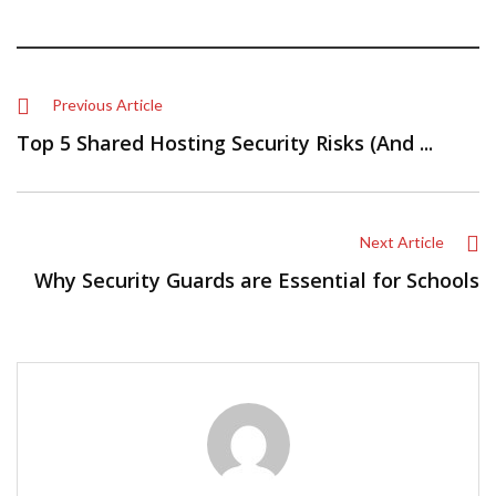
Previous Article
Top 5 Shared Hosting Security Risks (And ...
Next Article
Why Security Guards are Essential for Schools