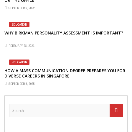
OR THE OFFICE
SEPTEMBER 6, 2022
EDUCATION
WHY BIRKMAN PERSONALITY ASSESSMENT IS IMPORTANT?
FEBRUARY 28, 2021
EDUCATION
HOW A MASS COMMUNICATION DEGREE PREPARES YOU FOR
DIVERSE CAREERS IN SINGAPORE
SEPTEMBER 8, 2025