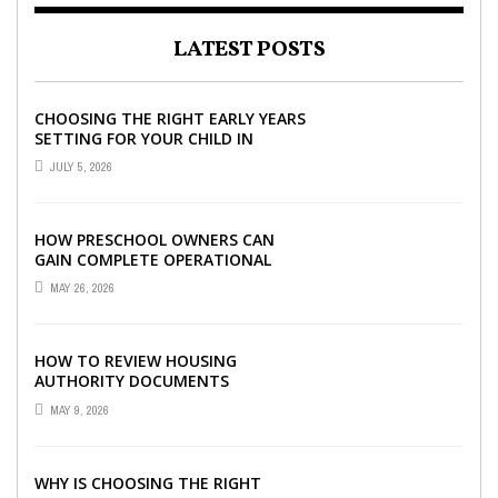
LATEST POSTS
CHOOSING THE RIGHT EARLY YEARS
SETTING FOR YOUR CHILD IN
LONDON
JULY 5, 2026
HOW PRESCHOOL OWNERS CAN
GAIN COMPLETE OPERATIONAL
VISIBILITY WITH THE RIGHT ERP
MAY 26, 2026
SOFTWARE
HOW TO REVIEW HOUSING
AUTHORITY DOCUMENTS
MAY 9, 2026
WHY IS CHOOSING THE RIGHT