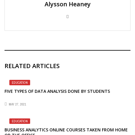
Alysson Heaney
RELATED ARTICLES
EDUCATION
FIVE TYPES OF DATA ANALYSIS DONE BY STUDENTS
MAY 27, 2021
EDUCATION
BUSINESS ANALYTICS ONLINE COURSES TAKEN FROM HOME