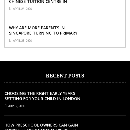
CHINESE TUITION CENTRE IN
SINGAPORE SO IMPORTANT FOR
APRIL 24, 2026
YOUR CHILD’S ...
WHY ARE MORE PARENTS IN
SINGAPORE TURNING TO PRIMARY
TUITION?
APRIL 23, 2026
RECENT POSTS
CHOOSING THE RIGHT EARLY YEARS
SETTING FOR YOUR CHILD IN LONDON
JULY 5, 2026
HOW PRESCHOOL OWNERS CAN GAIN