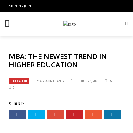
SIGN IN / JOIN
MBA: THE NEWEST TREND IN
HIGHER EDUCATION
EDUCATION
BY
ALYSSON HEANEY
OCTOBER 28, 2021
1531
0
SHARE: