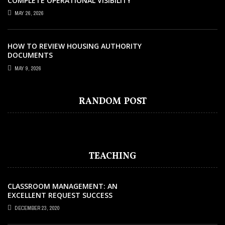
COMPLETE OPERATIONAL VISIBILITY
WITH THE RIGHT ERP SOFTWARE
MAY 26, 2026
HOW TO REVIEW HOUSING AUTHORITY
DOCUMENTS
MAY 9, 2026
EDUCATION
JULY 17, 2021
TIPS AND TRICKS TO TEACH ENGLISH
RANDOM POST
BETTER
TEACHING
CLASSROOM MANAGEMENT: AN
EXCELLENT REQUEST SUCCESS
DECEMBER 23, 2020