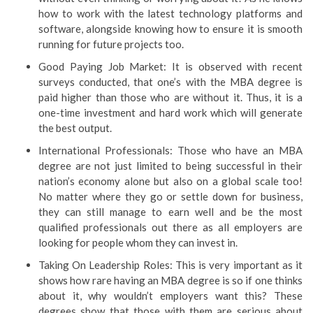
how to work with the latest technology platforms and
software, alongside knowing how to ensure it is smooth
running for future projects too.
Good Paying Job Market: It is observed with recent
surveys conducted, that one’s with the MBA degree is
paid higher than those who are without it. Thus, it is a
one-time investment and hard work which will generate
the best output.
International Professionals: Those who have an MBA
degree are not just limited to being successful in their
nation’s economy alone but also on a global scale too!
No matter where they go or settle down for business,
they can still manage to earn well and be the most
qualified professionals out there as all employers are
looking for people whom they can invest in.
Taking On Leadership Roles: This is very important as it
shows how rare having an MBA degree is so if one thinks
about it, why wouldn’t employers want this? These
degrees show that those with them are serious about