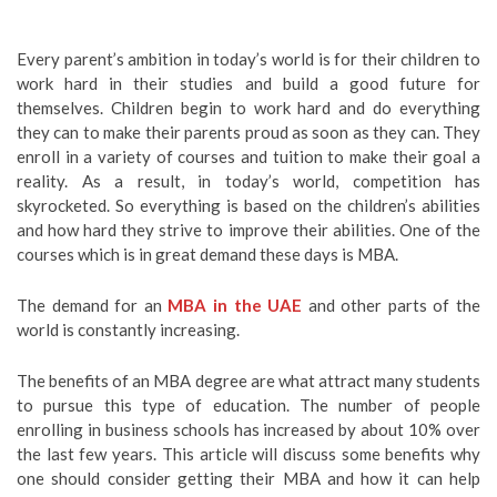
Every parent’s ambition in today’s world is for their children to
work hard in their studies and build a good future for
themselves. Children begin to work hard and do everything
they can to make their parents proud as soon as they can. They
enroll in a variety of courses and tuition to make their goal a
reality. As a result, in today’s world, competition has
skyrocketed. So everything is based on the children’s abilities
and how hard they strive to improve their abilities. One of the
courses which is in great demand these days is MBA.
The demand for an
MBA in the UAE
and other parts of the
world is constantly increasing.
The benefits of an MBA degree are what attract many students
to pursue this type of education. The number of people
enrolling in business schools has increased by about 10% over
the last few years. This article will discuss some benefits why
one should consider getting their MBA and how it can help