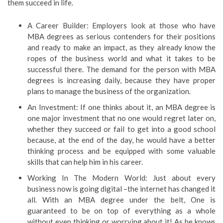
them succeed in life.
A Career Builder: Employers look at those who have
MBA degrees as serious contenders for their positions
and ready to make an impact, as they already know the
ropes of the business world and what it takes to be
successful there. The demand for the person with MBA
degrees is increasing daily, because they have proper
plans to manage the business of the organization.
An Investment: If one thinks about it, an MBA degree is
one major investment that no one would regret later on,
whether they succeed or fail to get into a good school
because, at the end of the day, he would have a better
thinking process and be equipped with some valuable
skills that can help him in his career.
Working In The Modern World: Just about every
business now is going digital –the internet has changed it
all. With an MBA degree under the belt, One is
guaranteed to be on top of everything as a whole
without even thinking or worrying about it! As he knows