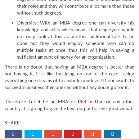
their roles and they will contribute a lot more than those
without such degrees.
Diversity: With an MBA degree one can diversify his
knowledge and skills which means that employers would
not only look at this as another additional task to be
done but they would employ someone who can do
multiple tasks at once, thus this will help in saving a
sufficient amount of money for an organization.
There is no doubt that having an MBA degree is better than
not having it, it is like the icing on top of the cake, taking
everything one dreams of to a whole new level! If one wants to
succeed in business then one can without any doubt go for it.
Therefore Let it be an MBA or
Phd In Uae
or any other
country, it is going to give the best output for every individual.
SHARE: