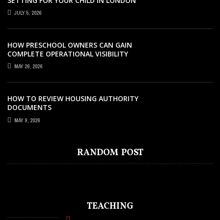
SETTING FOR YOUR CHILD IN LONDON
JULY 5, 2026
HOW PRESCHOOL OWNERS CAN GAIN
COMPLETE OPERATIONAL VISIBILITY
WITH THE RIGHT ERP SOFTWARE
MAY 26, 2026
HOW TO REVIEW HOUSING AUTHORITY
DOCUMENTS
MAY 9, 2026
EDUCATION
JULY 11, 2021
RELIABLE EDUCATIONAL INSTITUTION
RANDOM POST
FOR KIDS IN THAILAND
TEACHING