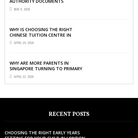
AUTHORITY DOCUMENTS
MAY 9, 2026
WHY IS CHOOSING THE RIGHT
CHINESE TUITION CENTRE IN
SINGAPORE SO IMPORTANT FOR
APRIL 24, 2026
YOUR CHILD’S ...
WHY ARE MORE PARENTS IN
SINGAPORE TURNING TO PRIMARY
TUITION?
APRIL 23, 2026
RECENT POSTS
CHOOSING THE RIGHT EARLY YEARS