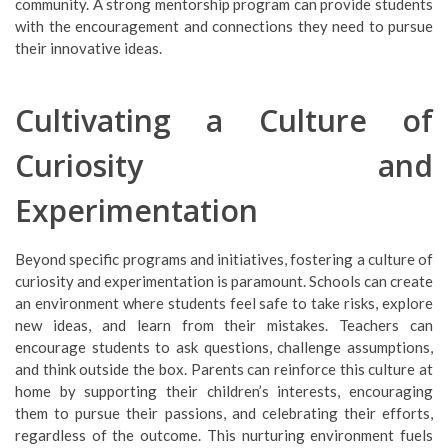
community. A strong mentorship program can provide students
with the encouragement and connections they need to pursue
their innovative ideas.
Cultivating a Culture of
Curiosity and
Experimentation
Beyond specific programs and initiatives, fostering a culture of
curiosity and experimentation is paramount. Schools can create
an environment where students feel safe to take risks, explore
new ideas, and learn from their mistakes. Teachers can
encourage students to ask questions, challenge assumptions,
and think outside the box. Parents can reinforce this culture at
home by supporting their children’s interests, encouraging
them to pursue their passions, and celebrating their efforts,
regardless of the outcome. This nurturing environment fuels