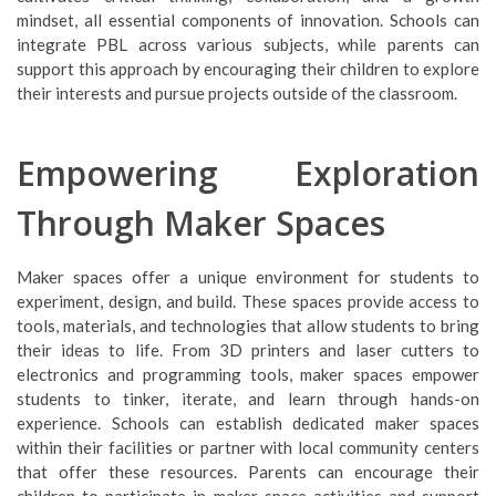
mindset, all essential components of innovation. Schools can
integrate PBL across various subjects, while parents can
support this approach by encouraging their children to explore
their interests and pursue projects outside of the classroom.
Empowering Exploration
Through Maker Spaces
Maker spaces offer a unique environment for students to
experiment, design, and build. These spaces provide access to
tools, materials, and technologies that allow students to bring
their ideas to life. From 3D printers and laser cutters to
electronics and programming tools, maker spaces empower
students to tinker, iterate, and learn through hands-on
experience. Schools can establish dedicated maker spaces
within their facilities or partner with local community centers
that offer these resources. Parents can encourage their