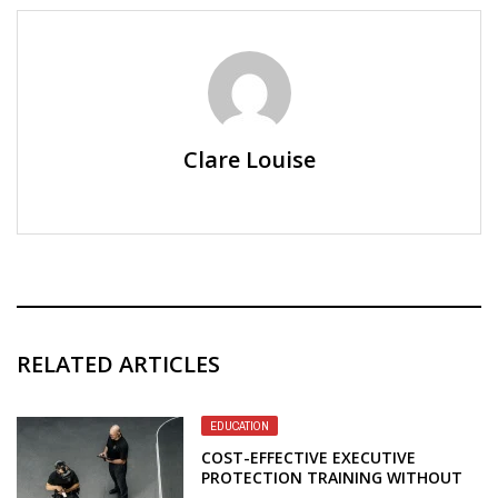
Clare Louise
RELATED ARTICLES
EDUCATION
COST-EFFECTIVE EXECUTIVE
PROTECTION TRAINING WITHOUT
SACRIFICING PROFESSIONAL