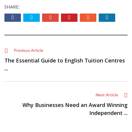
SHARE:
Previous Article
The Essential Guide to English Tuition Centres
...
Next Article
Why Businesses Need an Award Winning
Independent ...