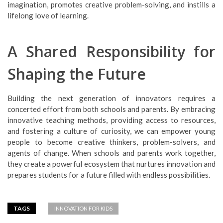
imagination, promotes creative problem-solving, and instills a
lifelong love of learning.
A Shared Responsibility for
Shaping the Future
Building the next generation of innovators requires a
concerted effort from both schools and parents. By embracing
innovative teaching methods, providing access to resources,
and fostering a culture of curiosity, we can empower young
people to become creative thinkers, problem-solvers, and
agents of change. When schools and parents work together,
they create a powerful ecosystem that nurtures innovation and
prepares students for a future filled with endless possibilities.
TAGS
INNOVATION FOR KIDS