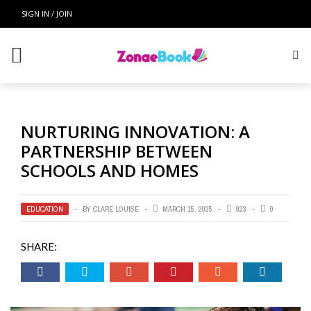
SIGN IN / JOIN
NURTURING INNOVATION: A
PARTNERSHIP BETWEEN
SCHOOLS AND HOMES
EDUCATION
BY
CLARE LOUISE
MARCH 15, 2025
923
0
SHARE: