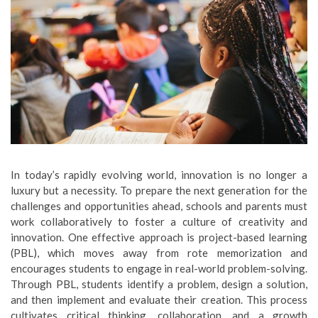
In today’s rapidly evolving world, innovation is no longer a
luxury but a necessity. To prepare the next generation for the
challenges and opportunities ahead, schools and parents must
work collaboratively to foster a culture of creativity and
innovation. One effective approach is project-based learning
(PBL), which moves away from rote memorization and
encourages students to engage in real-world problem-solving.
Through PBL, students identify a problem, design a solution,
and then implement and evaluate their creation. This process
cultivates critical thinking, collaboration, and a growth