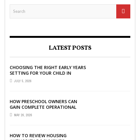
LATEST POSTS
CHOOSING THE RIGHT EARLY YEARS
SETTING FOR YOUR CHILD IN
LONDON
JULY 5, 2026
HOW PRESCHOOL OWNERS CAN
GAIN COMPLETE OPERATIONAL
VISIBILITY WITH THE RIGHT ERP
MAY 26, 2026
SOFTWARE
HOW TO REVIEW HOUSING