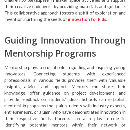
children to participate in maker space activities and support
their creative endeavors by providing materials and guidance.
This collaborative approach fosters a spirit of exploration and
invention, nurturing the seeds of
innovation for kids
.
Guiding Innovation Through
Mentorship Programs
Mentorship plays a crucial role in guiding and inspiring young
innovators. Connecting students with experienced
professionals in various fields provides them with valuable
insights, advice, and support. Mentors can share their
knowledge, offer guidance on project development, and
provide feedback on students’ ideas. Schools can establish
mentorship programs that pair students with industry experts,
entrepreneurs, or alumni who have demonstrated innovation in
their respective fields. Parents can also play a role in
identifying potential mentors within their network or