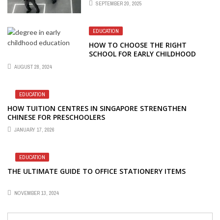
SEPTEMBER 20, 2025
STANDARDS
EDUCATION
HOW TO CHOOSE THE RIGHT
SCHOOL FOR EARLY CHILDHOOD
EDUCATION STUDIES
AUGUST 28, 2024
EDUCATION
HOW TUITION CENTRES IN SINGAPORE STRENGTHEN
CHINESE FOR PRESCHOOLERS
JANUARY 17, 2026
EDUCATION
THE ULTIMATE GUIDE TO OFFICE STATIONERY ITEMS
NOVEMBER 13, 2024