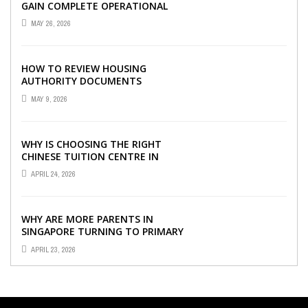
GAIN COMPLETE OPERATIONAL
VISIBILITY WITH THE RIGHT ERP
MAY 26, 2026
SOFTWARE
HOW TO REVIEW HOUSING
AUTHORITY DOCUMENTS
MAY 9, 2026
WHY IS CHOOSING THE RIGHT
CHINESE TUITION CENTRE IN
SINGAPORE SO IMPORTANT FOR
APRIL 24, 2026
YOUR CHILD’S ...
WHY ARE MORE PARENTS IN
SINGAPORE TURNING TO PRIMARY
TUITION?
APRIL 23, 2026