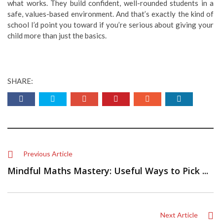
what works. They build confident, well-rounded students in a
safe, values-based environment. And that’s exactly the kind of
school I’d point you toward if you’re serious about giving your
child more than just the basics.
SHARE:
Previous Article
Mindful Maths Mastery: Useful Ways to Pick ...
Next Article