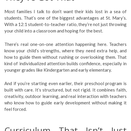
Most families I talk to don’t want their kids lost in a sea of
students. That’s one of the biggest advantages at St. Mary’s.
With a 12:1 student-to-teacher ratio, they’re not just throwing
your child into a classroom and hoping for the best.
There’s real one-on-one attention happening here. Teachers
know your child’s strengths, where they need extra help, and
how to guide them without rushing or overlooking them. That
kind of individualized attention builds confidence, especially in
younger grades like Kindergarten and early elementary.
And if you’re starting even earlier, their preschool program is
built with care. It’s structured, but not rigid. It combines faith,
creativity, outdoor learning, and real interaction with teachers
who know how to guide early development without making it
feel forced.
Curriculum That Isn’t Just