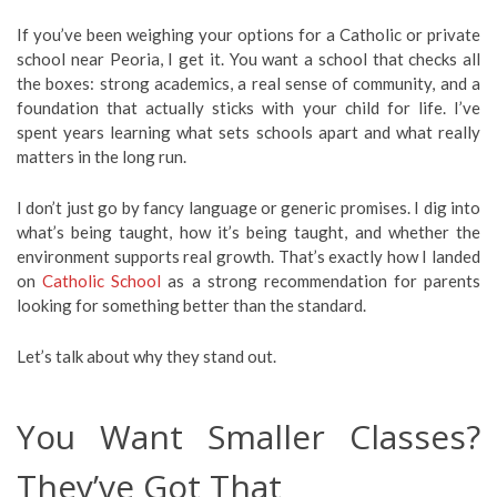
If you’ve been weighing your options for a Catholic or private
school near Peoria, I get it. You want a school that checks all
the boxes: strong academics, a real sense of community, and a
foundation that actually sticks with your child for life. I’ve
spent years learning what sets schools apart and what really
matters in the long run.
I don’t just go by fancy language or generic promises. I dig into
what’s being taught, how it’s being taught, and whether the
environment supports real growth. That’s exactly how I landed
on
Catholic School
as a strong recommendation for parents
looking for something better than the standard.
Let’s talk about why they stand out.
You Want Smaller Classes?
They’ve Got That