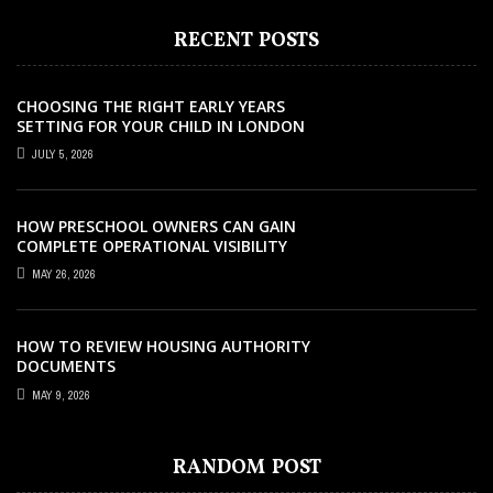
RECENT POSTS
CHOOSING THE RIGHT EARLY YEARS
SETTING FOR YOUR CHILD IN LONDON
JULY 5, 2026
HOW PRESCHOOL OWNERS CAN GAIN
COMPLETE OPERATIONAL VISIBILITY
WITH THE RIGHT ERP SOFTWARE
MAY 26, 2026
HOW TO REVIEW HOUSING AUTHORITY
DOCUMENTS
MAY 9, 2026
CERTIFICATION
COURSES
EDUCATION
EDUCATION
SEPTEMBER 24, 2021
MAY 9, 2026
APRIL 8, 2026
AUGUST 24, 2022
EDUCATION
AUGUST 28, 2024
ONLINE TEFL AND TESOL COURSES THAT
TURBOCOURSES – IS IT WORTH THE
HOW TO REVIEW HOUSING AUTHORITY
7 SIGNS YOUR CHILD NEEDS PSLE
RANDOM POST
HOW TO CHOOSE THE RIGHT SCHOOL FOR
OFFER THE MOST VALUE
MONEY? FIND OUT
DOCUMENTS
CHINESE TUITION IN SINGAPORE