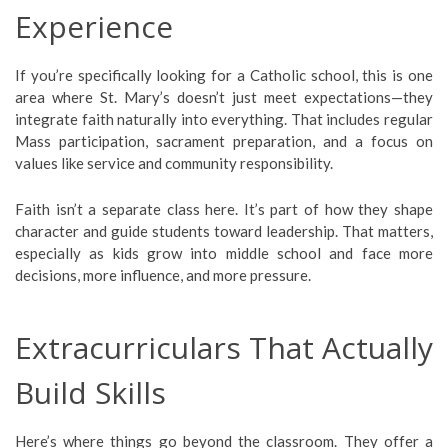
Experience
If you’re specifically looking for a Catholic school, this is one
area where St. Mary’s doesn’t just meet expectations—they
integrate faith naturally into everything. That includes regular
Mass participation, sacrament preparation, and a focus on
values like service and community responsibility.
Faith isn’t a separate class here. It’s part of how they shape
character and guide students toward leadership. That matters,
especially as kids grow into middle school and face more
decisions, more influence, and more pressure.
Extracurriculars That Actually
Build Skills
Here’s where things go beyond the classroom. They offer a