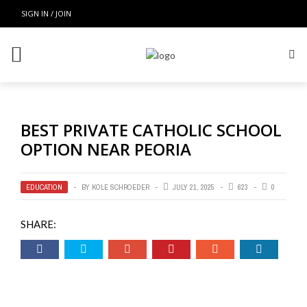
SIGN IN / JOIN
BEST PRIVATE CATHOLIC SCHOOL
OPTION NEAR PEORIA
EDUCATION
BY
KOLE SCHROEDER
JULY 21, 2025
623
0
SHARE: