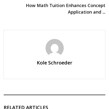
How Math Tuition Enhances Concept
Application and ...
Kole Schroeder
RELATED ARTICLES