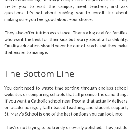
invite you to visit the campus, meet teachers, and ask
questions. It’s not about rushing you to enroll. It’s about
making sure you feel good about your choice.
They also offer tuition assistance. That’s a big deal for families
who want the best for their kids but worry about affordability.
Quality education should never be out of reach, and they make
that easier to manage.
The Bottom Line
You don’t need to waste time sorting through endless school
websites or comparing schools that all promise the same thing.
If you want a Catholic school near Peoria that actually delivers
on academic rigor, faith-based teaching, and student support,
St. Mary’s School is one of the best options you can look into.
They’re not trying to be trendy or overly polished. They just do