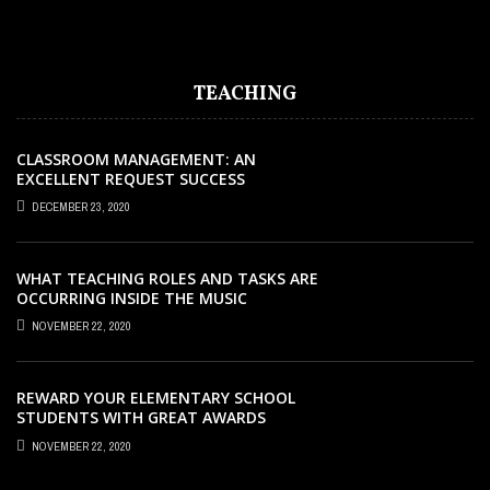
EARLY CHILDHOOD EDUCATION STUDIES
TEACHING
CLASSROOM MANAGEMENT: AN
EXCELLENT REQUEST SUCCESS
DECEMBER 23, 2020
WHAT TEACHING ROLES AND TASKS ARE
OCCURRING INSIDE THE MUSIC
CLASSROOM?
NOVEMBER 22, 2020
REWARD YOUR ELEMENTARY SCHOOL
STUDENTS WITH GREAT AWARDS
NOVEMBER 22, 2020