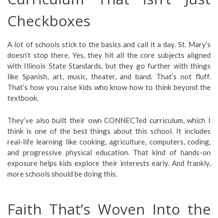
Checkboxes
A lot of schools stick to the basics and call it a day. St. Mary’s
doesn’t stop there. Yes, they hit all the core subjects aligned
with Illinois State Standards, but they go further with things
like Spanish, art, music, theater, and band. That’s not fluff.
That’s how you raise kids who know how to think beyond the
textbook.
They’ve also built their own CONNECTed curriculum, which I
think is one of the best things about this school. It includes
real-life learning like cooking, agriculture, computers, coding,
and progressive physical education. That kind of hands-on
exposure helps kids explore their interests early. And frankly,
more schools should be doing this.
Faith That’s Woven Into the