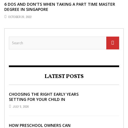
6 DOS AND DON’TS WHEN TAKING A PART TIME MASTER
DEGREE IN SINGAPORE
OCTOBER 20, 2022
LATEST POSTS
CHOOSING THE RIGHT EARLY YEARS
SETTING FOR YOUR CHILD IN
LONDON
JULY 5, 2026
HOW PRESCHOOL OWNERS CAN