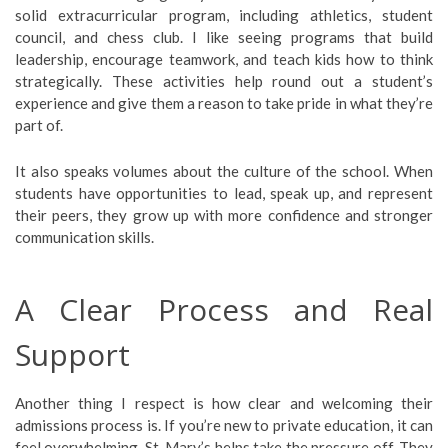
solid extracurricular program, including athletics, student
council, and chess club. I like seeing programs that build
leadership, encourage teamwork, and teach kids how to think
strategically. These activities help round out a student’s
experience and give them a reason to take pride in what they’re
part of.
It also speaks volumes about the culture of the school. When
students have opportunities to lead, speak up, and represent
their peers, they grow up with more confidence and stronger
communication skills.
A Clear Process and Real
Support
Another thing I respect is how clear and welcoming their
admissions process is. If you’re new to private education, it can
feel overwhelming. St. Mary’s helps take the pressure off. They