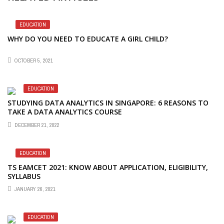
EDUCATION
WHY DO YOU NEED TO EDUCATE A GIRL CHILD?
OCTOBER 5, 2021
EDUCATION
STUDYING DATA ANALYTICS IN SINGAPORE: 6 REASONS TO
TAKE A DATA ANALYTICS COURSE
DECEMBER 21, 2022
EDUCATION
TS EAMCET 2021: KNOW ABOUT APPLICATION, ELIGIBILITY,
SYLLABUS
JANUARY 26, 2021
EDUCATION