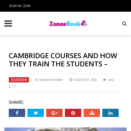
SIGN IN / JOIN
CAMBRIDGE COURSES AND HOW
THEY TRAIN THE STUDENTS –
EDUCATION
BY
ALYSSON HEANEY
AUGUST 29, 2022
1512
0
SHARE: