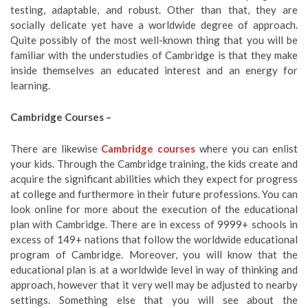
testing, adaptable, and robust. Other than that, they are
socially delicate yet have a worldwide degree of approach.
Quite possibly of the most well-known thing that you will be
familiar with the understudies of Cambridge is that they make
inside themselves an educated interest and an energy for
learning.
Cambridge Courses –
There are likewise
Cambridge courses
where you can enlist
your kids. Through the Cambridge training, the kids create and
acquire the significant abilities which they expect for progress
at college and furthermore in their future professions. You can
look online for more about the execution of the educational
plan with Cambridge. There are in excess of 9999+ schools in
excess of 149+ nations that follow the worldwide educational
program of Cambridge. Moreover, you will know that the
educational plan is at a worldwide level in way of thinking and
approach, however that it very well may be adjusted to nearby
settings. Something else that you will see about the