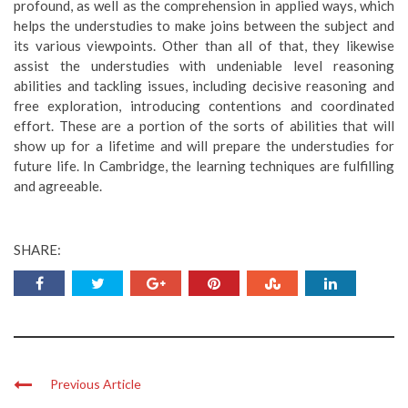
profound, as well as the comprehension in applied ways, which
helps the understudies to make joins between the subject and
its various viewpoints. Other than all of that, they likewise
assist the understudies with undeniable level reasoning
abilities and tackling issues, including decisive reasoning and
free exploration, introducing contentions and coordinated
effort. These are a portion of the sorts of abilities that will
show up for a lifetime and will prepare the understudies for
future life. In Cambridge, the learning techniques are fulfilling
and agreeable.
SHARE:
Previous Article