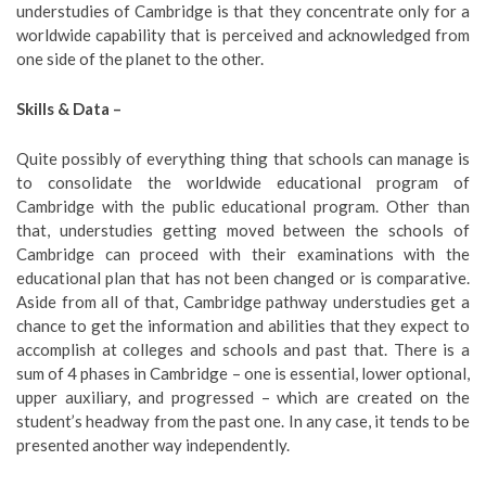
understudies of Cambridge is that they concentrate only for a
worldwide capability that is perceived and acknowledged from
one side of the planet to the other.
Skills & Data –
Quite possibly of everything thing that schools can manage is
to consolidate the worldwide educational program of
Cambridge with the public educational program. Other than
that, understudies getting moved between the schools of
Cambridge can proceed with their examinations with the
educational plan that has not been changed or is comparative.
Aside from all of that, Cambridge pathway understudies get a
chance to get the information and abilities that they expect to
accomplish at colleges and schools and past that. There is a
sum of 4 phases in Cambridge – one is essential, lower optional,
upper auxiliary, and progressed – which are created on the
student’s headway from the past one. In any case, it tends to be
presented another way independently.