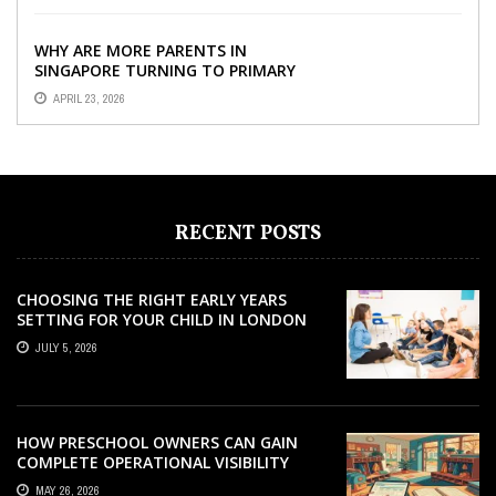
WHY ARE MORE PARENTS IN
SINGAPORE TURNING TO PRIMARY
TUITION?
APRIL 23, 2026
RECENT POSTS
CHOOSING THE RIGHT EARLY YEARS
SETTING FOR YOUR CHILD IN LONDON
JULY 5, 2026
HOW PRESCHOOL OWNERS CAN GAIN
COMPLETE OPERATIONAL VISIBILITY
WITH THE RIGHT ERP SOFTWARE
MAY 26, 2026