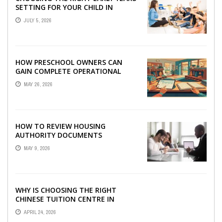
SETTING FOR YOUR CHILD IN
LONDON
JULY 5, 2026
HOW PRESCHOOL OWNERS CAN
GAIN COMPLETE OPERATIONAL
VISIBILITY WITH THE RIGHT ERP
MAY 26, 2026
SOFTWARE
HOW TO REVIEW HOUSING
AUTHORITY DOCUMENTS
MAY 9, 2026
WHY IS CHOOSING THE RIGHT
CHINESE TUITION CENTRE IN
SINGAPORE SO IMPORTANT FOR
APRIL 24, 2026
YOUR CHILD’S ...