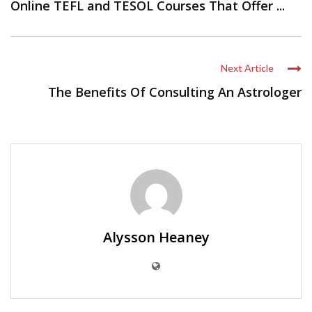
Online TEFL and TESOL Courses That Offer ...
Next Article
The Benefits Of Consulting An Astrologer
Alysson Heaney