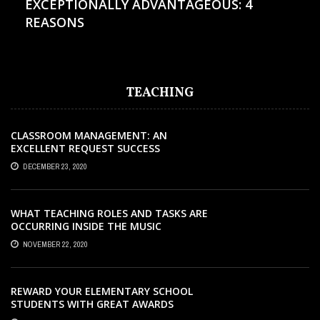
EXCEPTIONALLY ADVANTAGEOUS: 4
REASONS
TEACHING
CLASSROOM MANAGEMENT: AN
EXCELLENT REQUEST SUCCESS
DECEMBER 23, 2020
WHAT TEACHING ROLES AND TASKS ARE
OCCURRING INSIDE THE MUSIC
CLASSROOM?
NOVEMBER 22, 2020
REWARD YOUR ELEMENTARY SCHOOL
STUDENTS WITH GREAT AWARDS