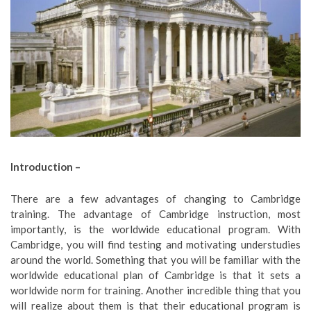
Introduction –
There are a few advantages of changing to Cambridge
training. The advantage of Cambridge instruction, most
importantly, is the worldwide educational program. With
Cambridge, you will find testing and motivating understudies
around the world. Something that you will be familiar with the
worldwide educational plan of Cambridge is that it sets a
worldwide norm for training. Another incredible thing that you
will realize about them is that their educational program is