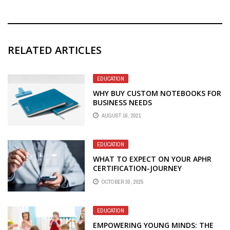
RELATED ARTICLES
EDUCATION
WHY BUY CUSTOM NOTEBOOKS FOR
BUSINESS NEEDS
AUGUST 16, 2021
EDUCATION
WHAT TO EXPECT ON YOUR APHR
CERTIFICATION-JOURNEY
OCTOBER 30, 2025
EDUCATION
EMPOWERING YOUNG MINDS: THE