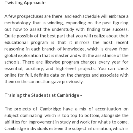
Twisting Approach-
A few prospectuses are there, and each schedule will embrace a
methodology that is winding, expanding on the past figuring
out how to assist the understudy with finding true success.
Quite possibly of the best part that you will realize about their
educational program is that it mirrors the most recent
reasoning in each branch of knowledge, which is drawn from
global exploration that is master and with the assistance of the
schools. There are likewise program charges every year for
essential, auxiliary, and high-level projects. You can check
online for full, definite data on the charges and associate with
them on the connection gave previously.
Training the Students at Cambridge –
The projects of Cambridge have a mix of accentuation on
subject dominating, which is too top to bottom, alongside the
abilities for improvement in study and work for what’s to come.
Cambridge individuals esteem the subject information, which is