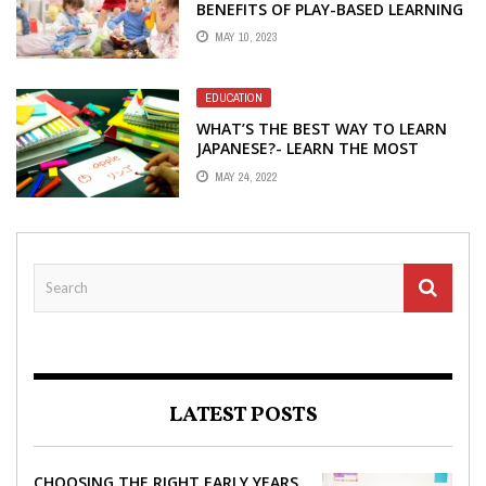
BENEFITS OF PLAY-BASED LEARNING
MAY 10, 2023
EDUCATION
WHAT’S THE BEST WAY TO LEARN
JAPANESE?- LEARN THE MOST
PROVEN WAYS
MAY 24, 2022
LATEST POSTS
CHOOSING THE RIGHT EARLY YEARS